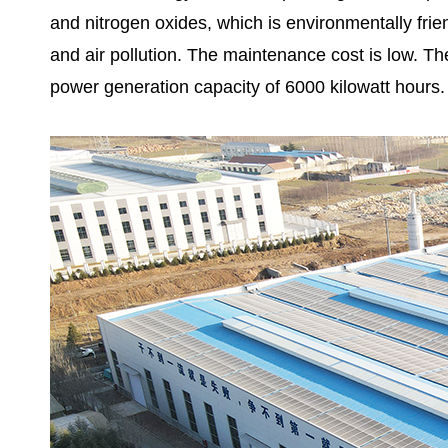
and nitrogen oxides, which is environmentally fri
and air pollution. The maintenance cost is low. The
power generation capacity of 6000 kilowatt hours.