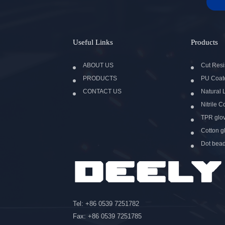
Useful Links
Products
ABOUT US
Cut Resi
PRODUCTS
PU Coat
CONTACT US
Natural 
Nitrile 
TPR glo
Cotton g
Dot bea
Tel: +86 0539 7251782
Fax: +86 0539 7251785