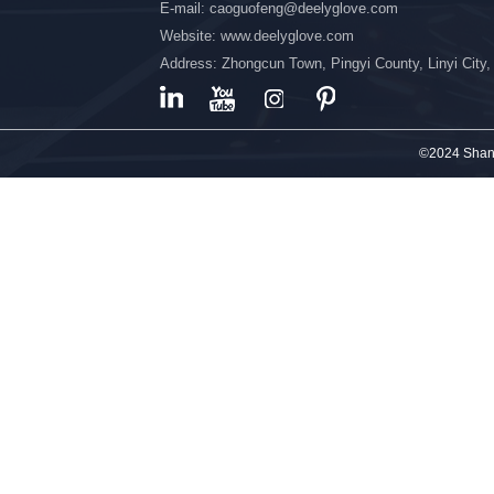
E-mail: caoguofeng@deelyglove.com
Website: www.deelyglove.com
Address: Zhongcun Town, Pingyi County, Linyi City
©2024 Shand