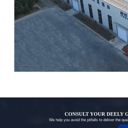
CONSULT YOUR DEELY 
We help you avoid the pitfalls to deliver the qu