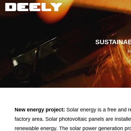
SUSTAINA
H
New energy project:
Solar energy is a free and r
factory area. Solar photovoltaic panels are instal
renewable energy. The solar power generation pro