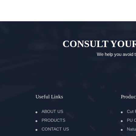
CONSULT YOUR
We help you avoid th
Useful Links
Produc
ABOUT US
Cut 
PRODUCTS
PU C
CONTACT US
Natu