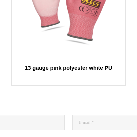
13 gauge pink polyester white PU