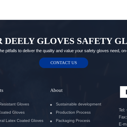
 DEELY GLOVES SAFETY G
e pitfalls to deliver the quality and value your safety gloves need, o
CONTACT US
ts
About
Resistant Gloves
Sustainable development
Tel:
oated Gloves
Production Process
Fax
ral Latex Coated Gloves
Packaging Process
E-m