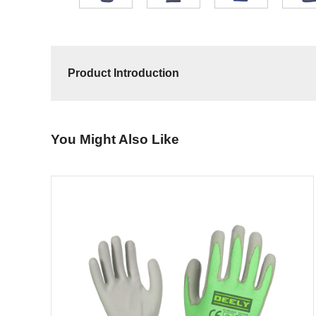
Product Introduction
You Might Also Like