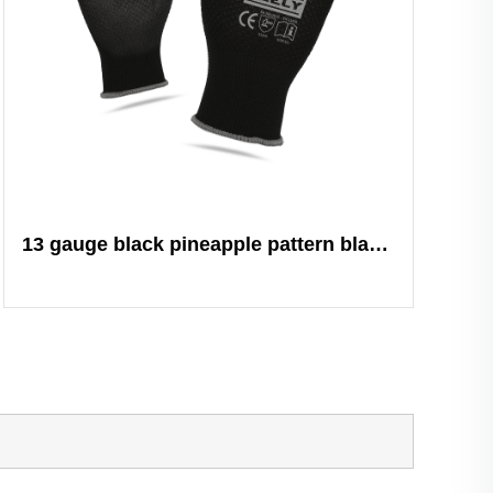
13 gauge black pineapple pattern black PU