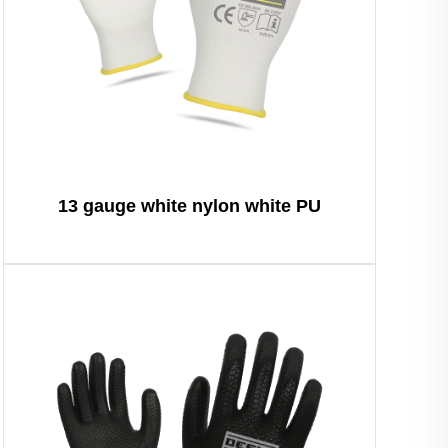
13 gauge white nylon white PU