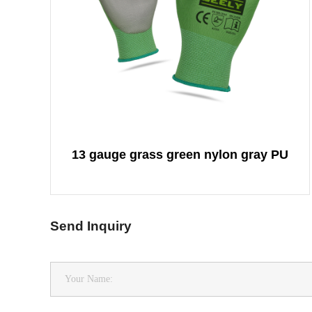
13 gauge grass green nylon gray PU
Send Inquiry