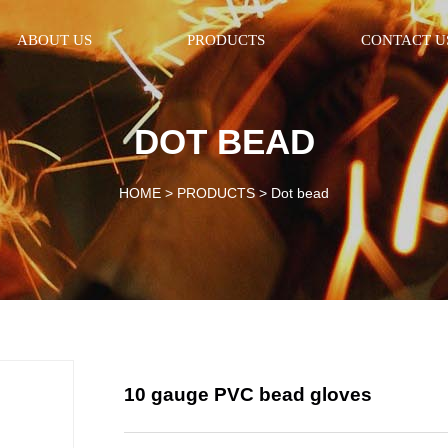
ABOUT US
PRODUCTS
CONTACT U
DOT BEAD
HOME >
PRODUCTS
>
Dot bead
10 gauge PVC bead gloves