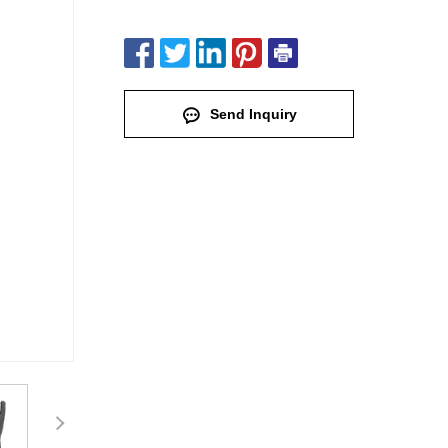
Send Inquiry