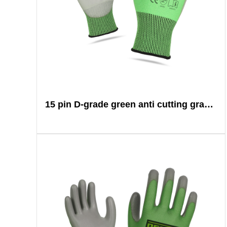
15 pin D-grade green anti cutting gray PU