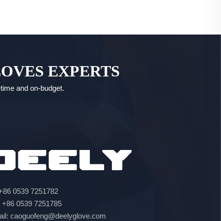
LOVES EXPERTS
n-time and on-budget.
 +86 0539 7251782
: +86 0539 7251785
ail: caoguofeng@deelyglove.com