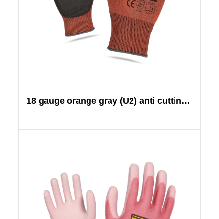
18 gauge orange gray (U2) anti cutting black PU+tiger mouth reinforcement